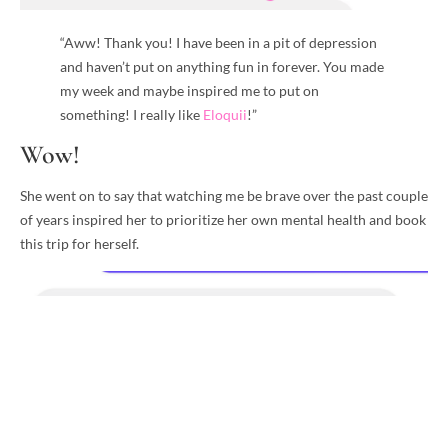
“Aww! Thank you! I have been in a pit of depression
and haven’t put on anything fun in forever. You made
my week and maybe inspired me to put on
something! I really like
Eloquii
!”
Wow!
She went on to say that watching me be brave over the past couple
of years inspired her to prioritize her own mental health and book
this trip for herself.