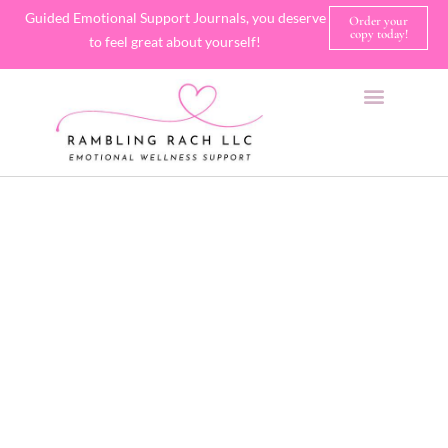
Guided Emotional Support Journals, you deserve
Order your
copy today!
to feel great about yourself!
SHOP JOURNALS
A FEW OF MY FAVORITE THINGS