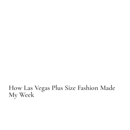
How Las Vegas Plus Size Fashion Made
My Week