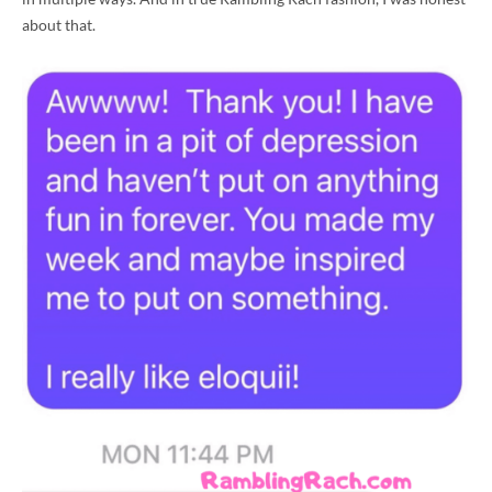
about that.