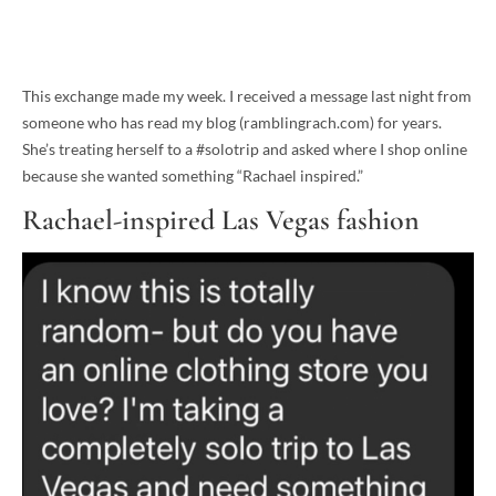
This exchange made my week. I received a message last night from
someone who has read my blog (ramblingrach.com) for years.
She’s treating herself to a #solotrip and asked where I shop online
because she wanted something “Rachael inspired.”
Rachael-inspired Las Vegas fashion