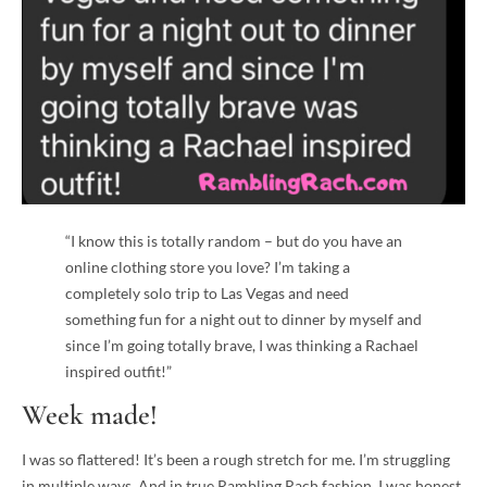
“I know this is totally random – but do you have an
online clothing store you love? I’m taking a
completely solo trip to Las Vegas and need
something fun for a night out to dinner by myself and
since I’m going totally brave, I was thinking a Rachael
inspired outfit!”
Week made!
I was so flattered! It’s been a rough stretch for me. I’m struggling
in multiple ways. And in true Rambling Rach fashion, I was honest