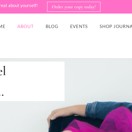
reat about yourself!
Order your copy today!
ME
ABOUT
BLOG
EVENTS
SHOP JOURNA
el
…