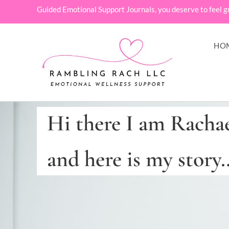
Guided Emotional Support Journals, you deserve to feel g
HO
Hi there I am Racha
and here is my story