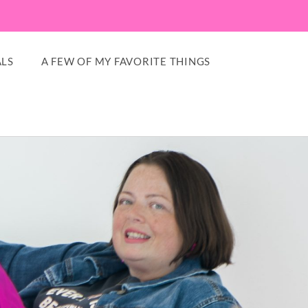
LS
A FEW OF MY FAVORITE THINGS