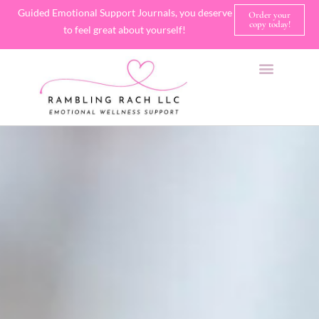
Guided Emotional Support Journals, you deserve
Order your
copy today!
to feel great about yourself!
SHOP JOURNALS
A FEW OF MY FAVORITE THINGS