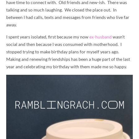
have time to connect with. Old friends and new-ish. There was
talking and so much laughing. We closed the place out. In
between I had calls, texts and messages from friends who live far
away.
I spent years isolated, first because my now
ex-husband
wasn’t
social and then because I was consumed with motherhood. I
stopped trying to make birthday plans for myself years ago.
Making and renewing friendships has been a huge part of the last
year and celebrating my birthday with them made me so happy.