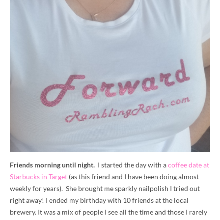
Friends morning until night.
I started the day with a
coffee date at
Starbucks in Target
(as this friend and I have been doing almost
weekly for years). She brought me sparkly nailpolish I tried out
right away! I ended my birthday with 10 friends at the local
brewery. It was a mix of people I see all the time and those I rarely