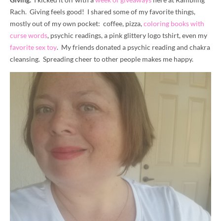
Rach. Giving feels good! I shared some of my favorite things,
mostly out of my own pocket: coffee, pizza,
coloring books with
curse words
, psychic readings, a pink glittery logo tshirt, even my
favorite sex toy
. My friends donated a psychic reading and chakra
cleansing. Spreading cheer to other people makes me happy.