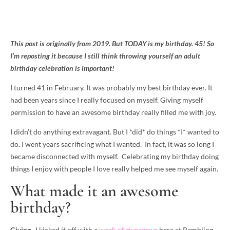
This post is originally from 2019. But TODAY is my birthday. 45! So
I’m reposting it because I still think throwing yourself an adult
birthday celebration is important!
I turned 41 in February. It was probably my best birthday ever. It
had been years since I really focused on myself. Giving myself
permission to have an awesome birthday really filled me with joy.
I didn’t do anything extravagant. But I *did* do things *I* wanted to
do. I went years sacrificing what I wanted. In fact, it was so long I
became disconnected with myself. Celebrating my birthday doing
things I enjoy with people I love really helped me see myself again.
What made it an awesome
birthday?
Giving.
I kicked it off with a
week of giveaways
here at Rambling