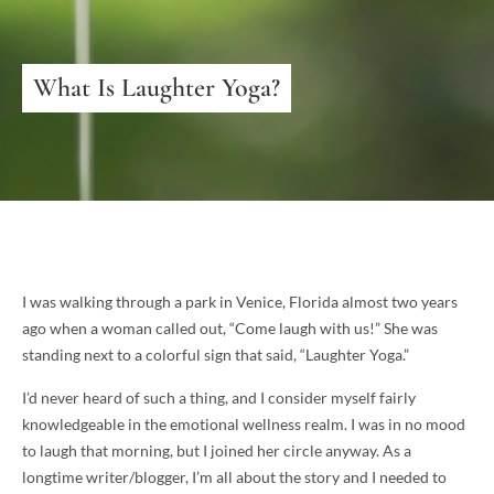
What Is Laughter Yoga?
I was walking through a park in Venice, Florida almost two years
ago when a woman called out, “Come laugh with us!” She was
standing next to a colorful sign that said, “Laughter Yoga.”
I’d never heard of such a thing, and I consider myself fairly
knowledgeable in the emotional wellness realm. I was in no mood
to laugh that morning, but I joined her circle anyway. As a
longtime writer/blogger, I’m all about the story and I needed to