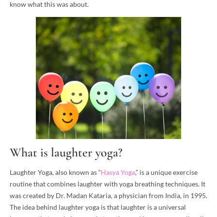
know what this was about.
What is laughter yoga?
Laughter Yoga, also known as “
Hasya Yoga
,” is a unique exercise
routine that combines laughter with yoga breathing techniques. It
was created by Dr. Madan Kataria, a physician from India, in 1995.
The idea behind laughter yoga is that laughter is a universal