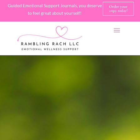
Guided Emotional Support Journals, you deserve
Order your
copy today!
to feel great about yourself!
SHOP JOURNALS
A FEW OF MY FAVORITE THINGS