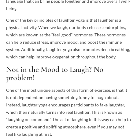
language that can bring people together and improve overall well-
being.
One of the key principles of laughter yoga is that laughter is a
physical activity. When we laugh, our body releases endorphins,
which are known as the “feel-good” hormones. These hormones
can help reduce stress, improve mood, and boost the immune
system. Additionally, laughter yoga also promotes deep breathing,
which can help improve oxygenation throughout the body.
Not in the Mood to Laugh? No
problem!
One of the most unique aspects of this form of exercise, is that it
is not dependent on having something funny to laugh about.
Instead, laughter yoga encourages participants to fake laughter,
which then naturally turns into real laughter. This is known as
“laughing on command.” The act of laughing in this way can help to
create a positive and uplifting atmosphere, even if you may not
feel like laughing at first.