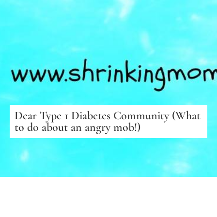
Dear Type 1 Diabetes Community (What
to do about an angry mob!)