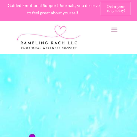
Guided Emotional Support Journals, you deserve
Order your
copy today!
to feel great about yourself!
SHOP JOURNALS
A FEW OF MY FAVORITE THINGS