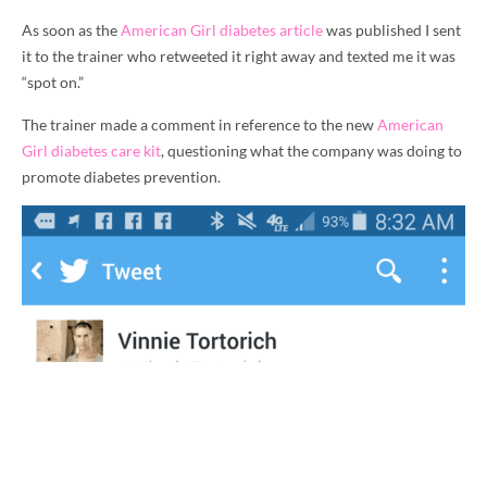
As soon as the
American Girl diabetes article
was published I sent
it to the trainer who retweeted it right away and texted me it was
“spot on.”
The trainer made a comment in reference to the new
American
Girl diabetes care kit
, questioning what the company was doing to
promote diabetes prevention.