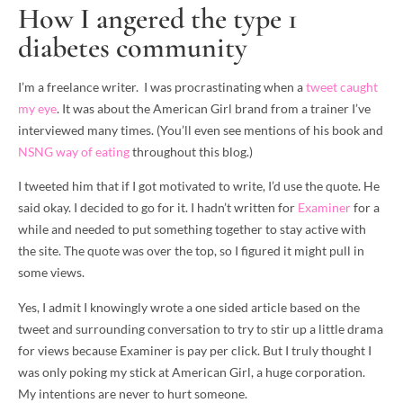
How I angered the type 1
diabetes community
I’m a freelance writer. I was procrastinating when a
tweet caught
my eye
. It was about the American Girl brand from a trainer I’ve
interviewed many times. (You’ll even see mentions of his book and
NSNG way of eating
throughout this blog.)
I tweeted him that if I got motivated to write, I’d use the quote. He
said okay. I decided to go for it. I hadn’t written for
Examiner
for a
while and needed to put something together to stay active with
the site. The quote was over the top, so I figured it might pull in
some views.
Yes, I admit I knowingly wrote a one sided article based on the
tweet and surrounding conversation to try to stir up a little drama
for views because Examiner is pay per click. But I truly thought I
was only poking my stick at American Girl, a huge corporation.
My intentions are never to hurt someone.