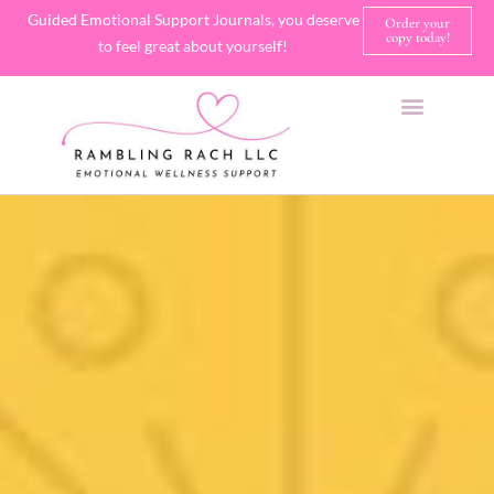
Guided Emotional Support Journals, you deserve
Order your
copy today!
to feel great about yourself!
SHOP JOURNALS
A FEW OF MY FAVORITE THINGS