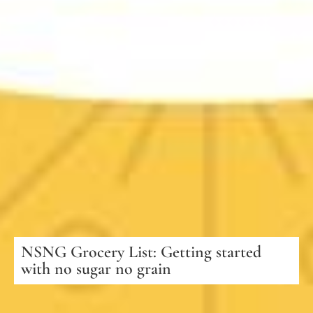
NSNG Grocery List: Getting started
with no sugar no grain