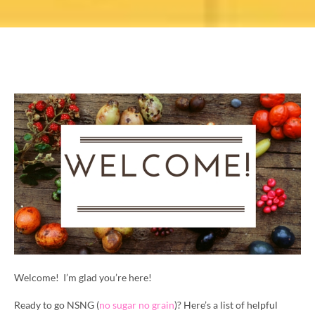
Welcome! I’m glad you’re here!
Ready to go NSNG (
no sugar no grain
)? Here’s a list of helpful