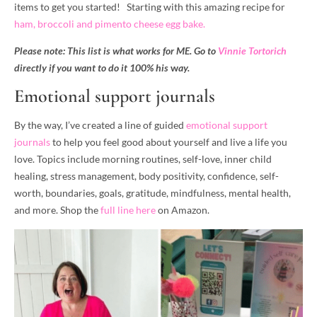
items to get you started! Starting with this amazing recipe for
ham, broccoli and pimento cheese egg bake.
Please note: This list is what works for ME. Go to
Vinnie Tortorich
directly if you want to do it 100% his
w
ay.
Emotional support journals
By the way, I’ve created a line of guided
emotional support
journals
to help you feel good about yourself and live a life you
love. Topics include morning routines, self-love, inner child
healing, stress management, body positivity, confidence, self-
worth, boundaries, goals, gratitude, mindfulness, mental health,
and more. Shop the
full line here
on Amazon.