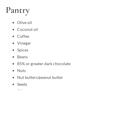
Pantry
Olive oil
Coconut oil
Coffee
Vinegar
Spices
Beans
85% or greater dark chocolate
Nuts
Nut butters/peanut butter
Seeds
Olives
Pickles
Salsa
Tomato sauce (no sugar added)
Almond flour