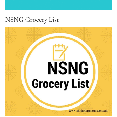
NSNG Grocery List