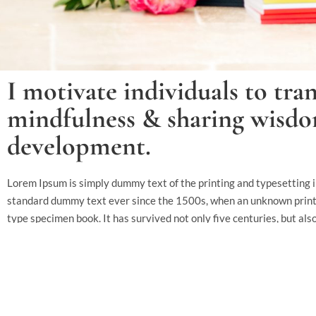
I motivate individuals to tran
mindfulness & sharing wisdom
development.
Lorem Ipsum is simply dummy text of the printing and typesetting 
standard dummy text ever since the 1500s, when an unknown printer
type specimen book. It has survived not only five centuries, but als
essentially unchanged. It was popularised in the 1960s with the r
passages, and more recently with desktop publishing software like
It is a long established fact that a reader will be distracted by the
layout. The point of using Lorem Ipsum is that it has a more-or-less 