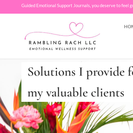
Guided Emotional Support Journals, you deserve to feel g
HO
Solutions I provide f
my valuable clients