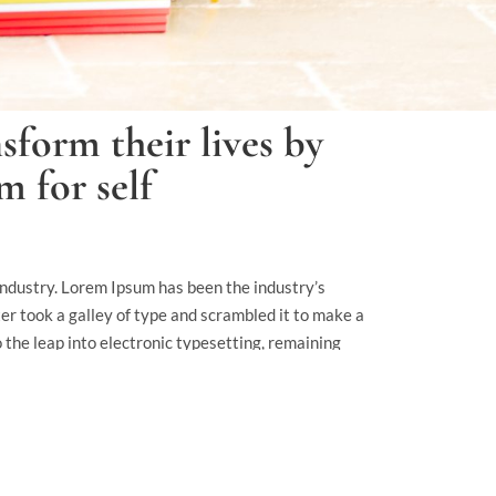
sform their lives by
 for self
industry. Lorem Ipsum has been the industry’s
 took a galley of type and scrambled it to make a
o the leap into electronic typesetting, remaining
elease of Letraset sheets containing Lorem Ipsum
 Aldus PageMaker including.
 readable content of a page when looking at its
normal distribution of letters, as opposed to using