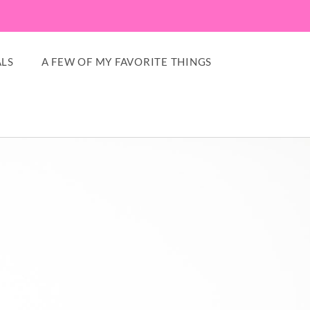
LS
A FEW OF MY FAVORITE THINGS