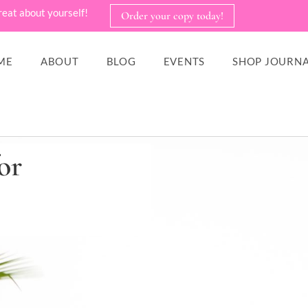
reat about yourself!
Order your copy today!
ME
ABOUT
BLOG
EVENTS
SHOP JOURNA
or