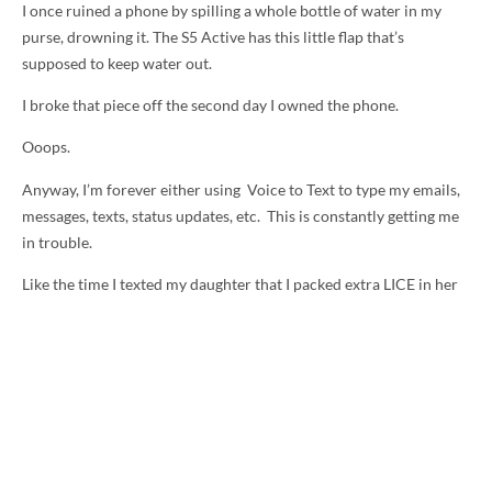
I once ruined a phone by spilling a whole bottle of water in my
purse, drowning it. The S5 Active has this little flap that’s
supposed to keep water out.
I broke that piece off the second day I owned the phone.
Ooops.
Anyway, I’m forever either using Voice to Text to type my emails,
messages, texts, status updates, etc. This is constantly getting me
in trouble.
Like the time I texted my daughter that I packed extra LICE in her
school lunch when I meant love. Her response? “Gross, Momma.”
Last week I emailed someone to apologize for the delay in
responding to them. I explained that I’ve been buried in emails
since returning from BlogHer and being sick.
At least that’s what I meant to send.
I actually wrote, “I’m buried in enchiladas.”