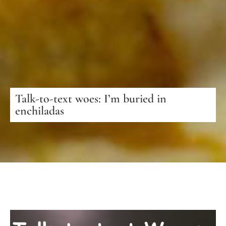
Talk-to-text woes: I’m buried in
enchiladas