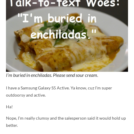
I’m buried in enchiladas. Please send sour cream.
I have a Samsung Galaxy S5 Active. Ya know, cuz I’m super
outdoorsy and active.
Ha!
Nope, I’m really clumsy and the salesperson said it would hold up
better.