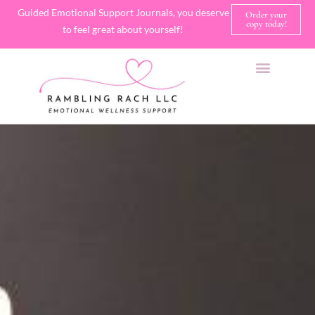
Guided Emotional Support Journals, you deserve
Order your
copy today!
to feel great about yourself!
SHOP JOURNALS
A FEW OF MY FAVORITE THINGS