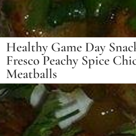
Healthy Game Day Snack
Fresco Peachy Spice Chi
Meatballs