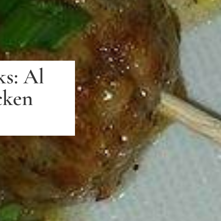
s: Al
cken