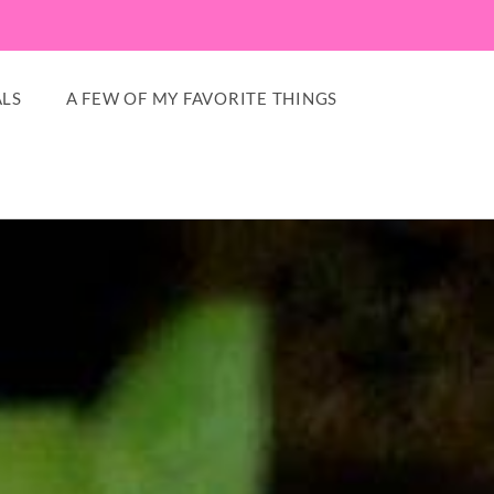
LS
A FEW OF MY FAVORITE THINGS