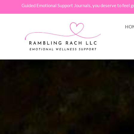
Guided Emotional Support Journals, you deserve to feel g
HO