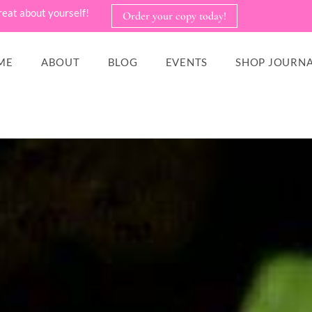
reat about yourself!
Order your copy today!
ME
ABOUT
BLOG
EVENTS
SHOP JOURNA