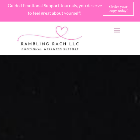
Guided Emotional Support Journals, you deserve
Order your
copy today!
to feel great about yourself!
SHOP JOURNALS
A FEW OF MY FAVORITE THINGS