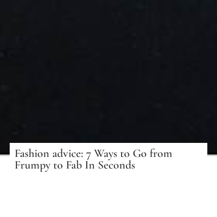
Fashion advice: 7 Ways to Go from
Frumpy to Fab In Seconds