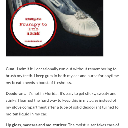
Gum.
I admit it, I occasionally run out without remembering to
brush my teeth. I keep gum in both my car and purse for anytime
my breath needs a boost of freshness.
Deodorant.
It’s hot in Florida! It’s easy to get sticky, sweaty and
stinky!I learned the hard way to keep this in my
purse
instead of
my glove compartment after a tube of solid deodorant turned to
molten liquid in my car.
Lip gloss, mascara and moisturizer.
The moisturizer takes care of