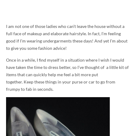
I am not one of those ladies who can’t leave the house without a
full face of makeup and elaborate hairstyle. In fact, I’m feeling
good if I’m wearing undergarments these days! And yet I’m about
to give you some fashion advice!
Once in a while, I find myself in a situation where I wish I would
have taken the time to dress better, so I’ve thought of a little kit of
items that can quickly help me feel a bit more put
together. Keep these things in your purse or car to go from
frumpy to fab in seconds.