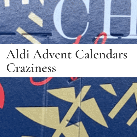
Aldi Advent Calendars
Craziness