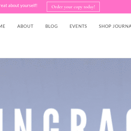
reat about yourself!
Order your copy today!
ME
ABOUT
BLOG
EVENTS
SHOP JOURNA