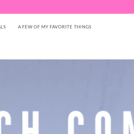
LS
A FEW OF MY FAVORITE THINGS