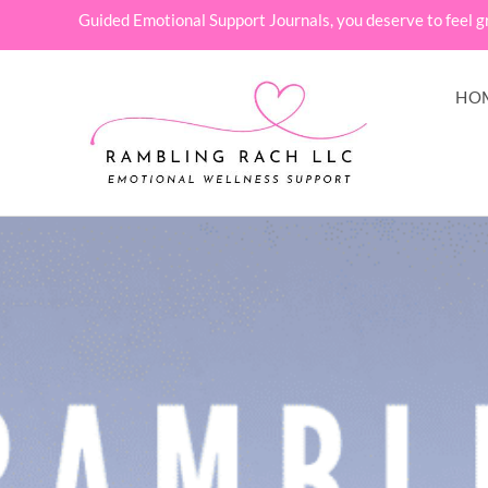
Guided Emotional Support Journals, you deserve to feel g
HO