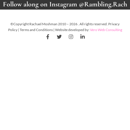
Follow along on Instagram @Rambling.Rach
©Copyright Rachael Moshman 2010 – 2026 . All rights reserved. Privacy
Policy | Terms and Conditions | Website developed by:
Vero Web Consulting