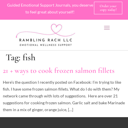
Guided Emotional Support Journals, you deserve
Order your
copy today!
to feel great about yourself!
SHOP JOURNALS
A FEW OF MY FAVORITE THINGS
Tag:
fish
21 + ways to cook frozen salmon fillets
Here’s the question I recently posted on Facebook: I’m trying to like
fish. I have some frozen salmon fillets. What do I do with them? My
network came through with lots of suggestions. Here are over 21
suggestions for cooking frozen salmon. Garlic salt and bake Marinade
them in a mix of ginger, orange juice, […]