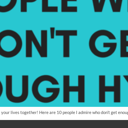
your lives together! Here are 10 people I admire who don’t get enou