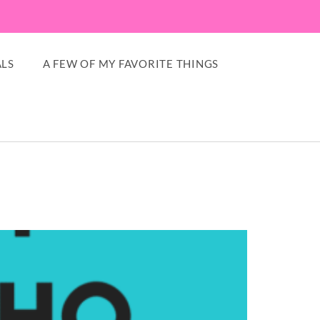
LS
A FEW OF MY FAVORITE THINGS