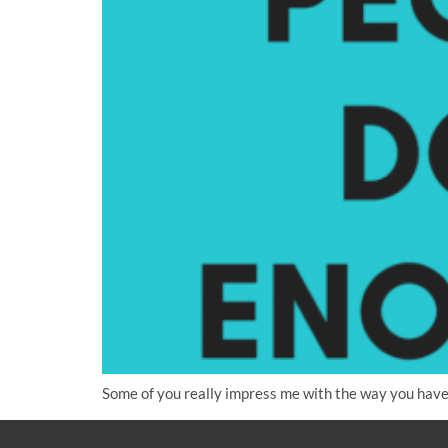
Some of you really impress me with the way you have 