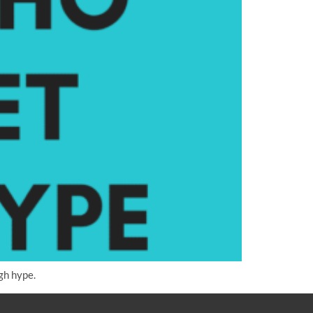
gh hype.