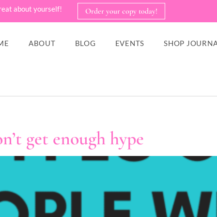
reat about yourself!
Order your copy today!
ME
ABOUT
BLOG
EVENTS
SHOP JOURNA
n’t get enough hype