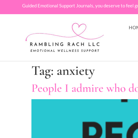
Guided Emotional Support Journals, you deserve to feel g
HO
Tag:
anxiety
People I admire who do