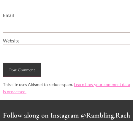
Email
Website
This site uses Akismet to reduce spam.
Learn how your comment data
is processed.
Follow along on Instagram @Rambling.Rach