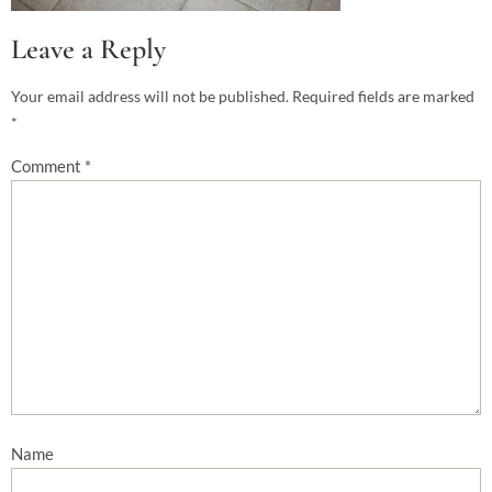
Leave a Reply
Your email address will not be published.
Required fields are marked
*
Comment
*
Name