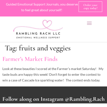
Guided Emotional Support Journals, you deserve
Order your
copy today!
to feel great about yourself!
SHOP JOURNALS
A FEW OF MY FAVORITE THINGS
Tag:
fruits and veggies
Farmer’s Market Finds
Look at these beauties I scored at the Farmer’s market Saturday! My
taste buds are happy this week! Don’t forget to enter the contest to
win a case of Cascade Ice sparkling water! The contest ends today.
Follow along on Instagram @Rambling.Rach