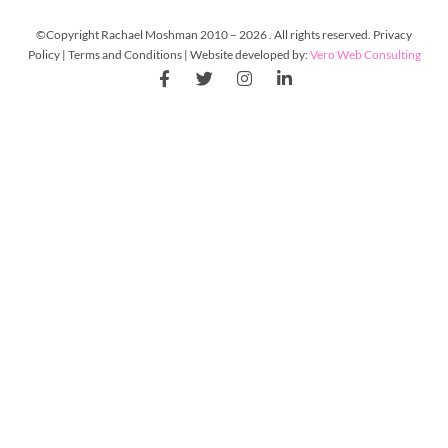
©Copyright Rachael Moshman 2010 – 2026 . All rights reserved. Privacy
Policy | Terms and Conditions | Website developed by:
Vero Web Consulting