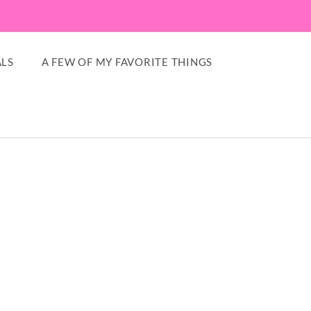
LS
A FEW OF MY FAVORITE THINGS