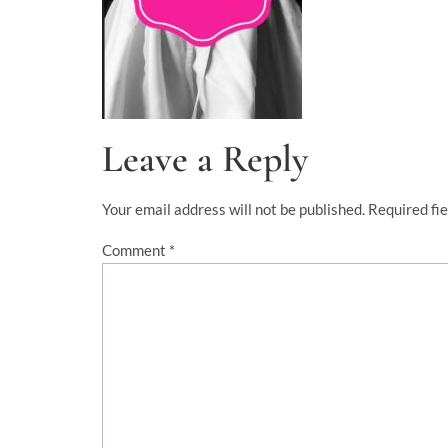
Leave a Reply
Your email address will not be published.
Required fi
Comment
*