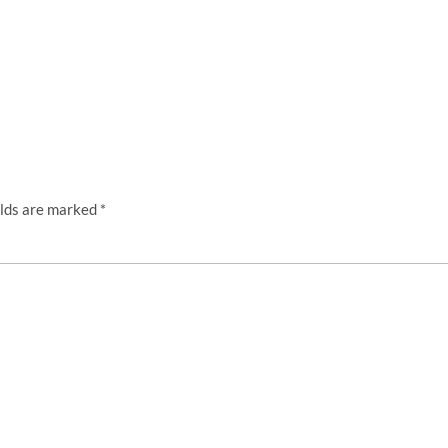
elds are marked
*