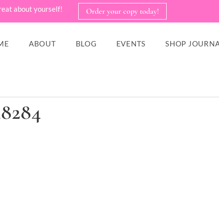
reat about yourself!
Order your copy today!
ME
ABOUT
BLOG
EVENTS
SHOP JOURNA
48284