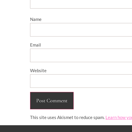
Name
Email
Website
This site uses Akismet to reduce spam.
Learn how yo