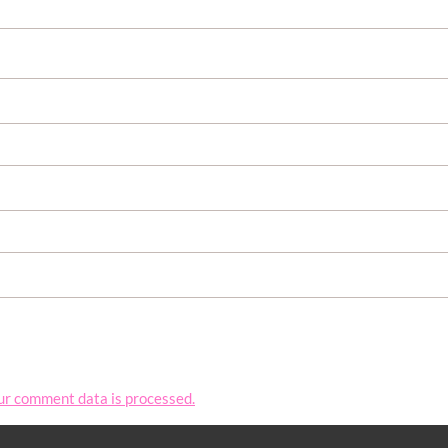
ur comment data is processed.