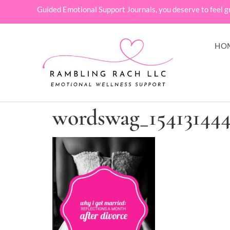
Guided Emotional Support Journals, you deserve to feel g
HO
wordswag_15413144