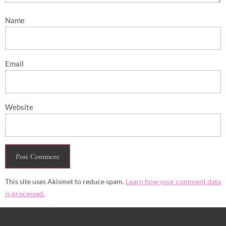
Name
Email
Website
This site uses Akismet to reduce spam.
Learn how your comment data
is processed.