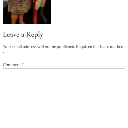
Leave a Reply
Your email address will not be published.
Required fields are marked
*
Comment
*