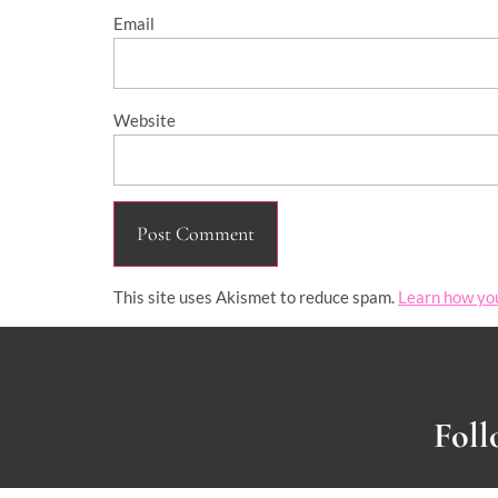
Email
Website
This site uses Akismet to reduce spam.
Learn how yo
Foll