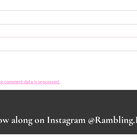
ur comment data is processed.
ow along on Instagram @Rambling