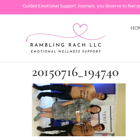
Guided Emotional Support Journals, you deserve to feel g
HO
20150716_194740