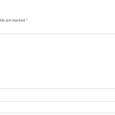
elds are marked
*