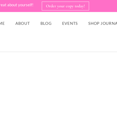
reat about yourself!
Order your copy today!
ME
ABOUT
BLOG
EVENTS
SHOP JOURNA