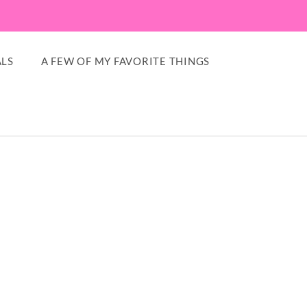
LS
A FEW OF MY FAVORITE THINGS