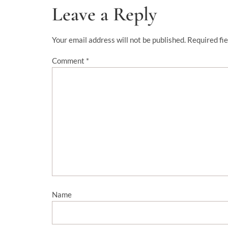
Leave a Reply
Your email address will not be published.
Required fi
Comment
*
Name