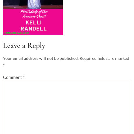
Leave a Reply
Your email address will not be published.
Required fields are marked
*
Comment
*