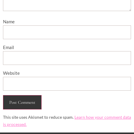
Name
Email
Website
This site uses Akismet to reduce spam.
Learn how your comment data
is processed.