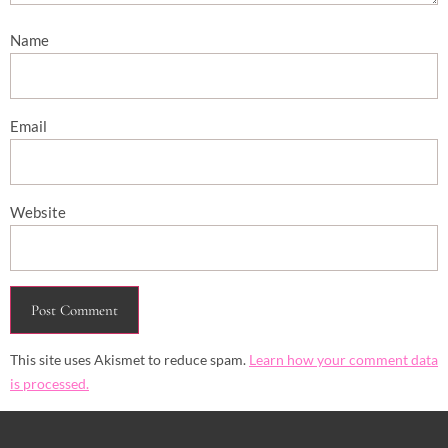
Name
Email
Website
This site uses Akismet to reduce spam.
Learn how your comment data
is processed.