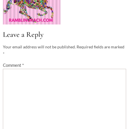
Leave a Reply
Your email address will not be published.
Required fields are marked
*
Comment
*