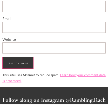
Email
Website
This site uses Akismet to reduce spam.
Learn how your comment data
is processed.
Follow along on Instagram @Rambling.Rach