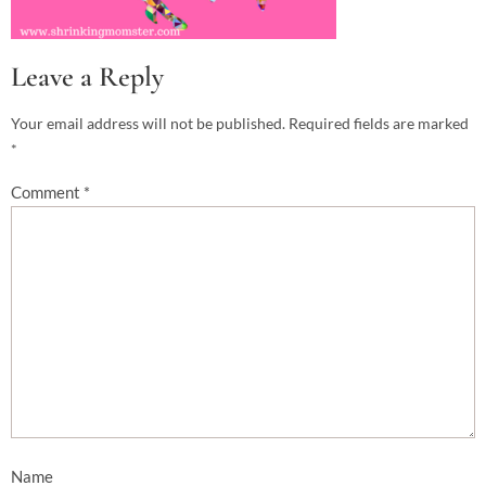
Leave a Reply
Your email address will not be published.
Required fields are marked
*
Comment
*
Name