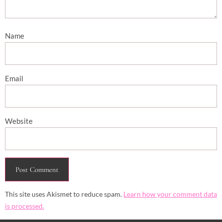
Name
Email
Website
This site uses Akismet to reduce spam.
Learn how your comment data
is processed.