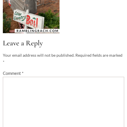
Leave a Reply
Your email address will not be published.
Required fields are marked
*
Comment
*