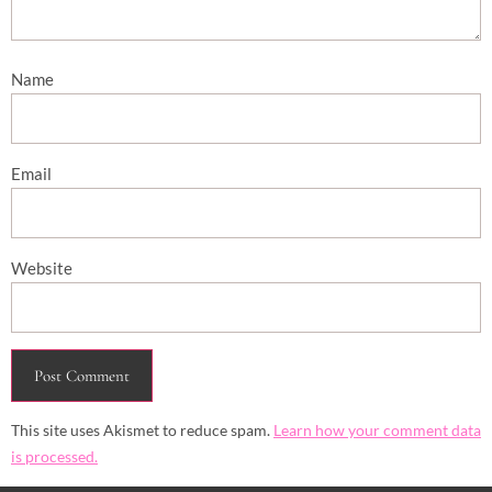
Name
Email
Website
This site uses Akismet to reduce spam.
Learn how your comment data
is processed.