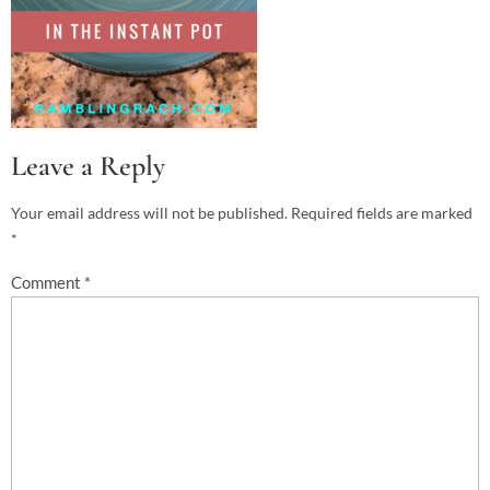
Leave a Reply
Your email address will not be published.
Required fields are marked
*
Comment
*