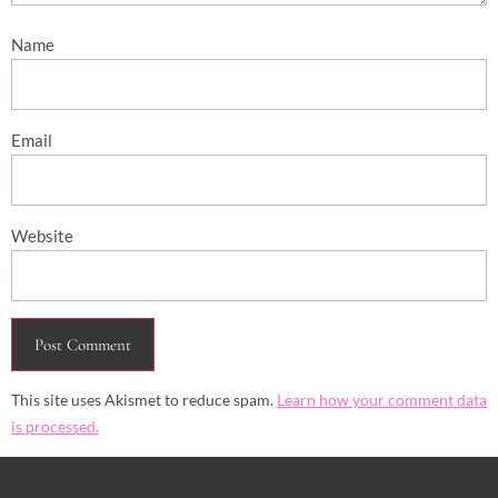
Name
Email
Website
This site uses Akismet to reduce spam.
Learn how your comment data
is processed.