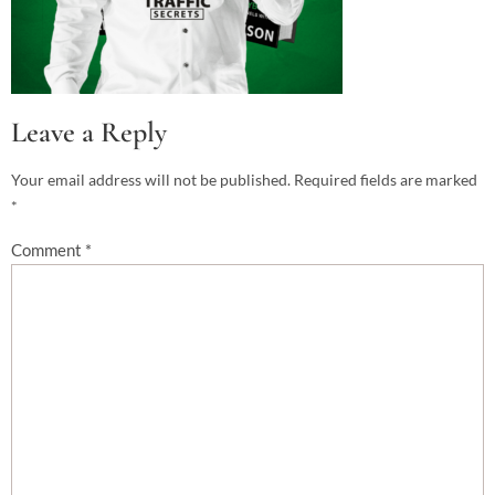
Leave a Reply
Your email address will not be published.
Required fields are marked
*
Comment
*