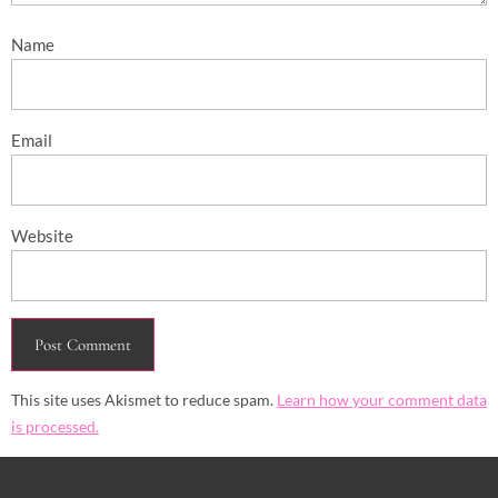
Name
Email
Website
This site uses Akismet to reduce spam.
Learn how your comment data
is processed.