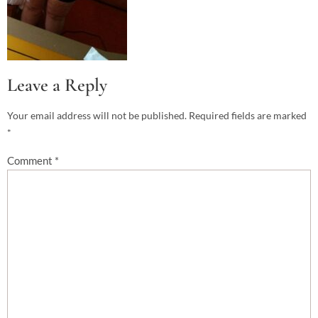
Leave a Reply
Your email address will not be published.
Required fields are marked
*
Comment
*