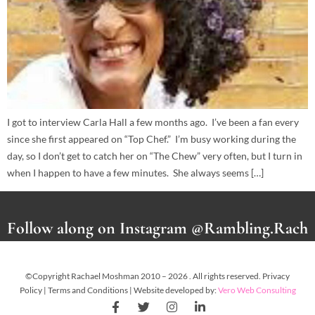
I got to interview Carla Hall a few months ago. I’ve been a fan every
since she first appeared on “Top Chef.” I’m busy working during the
day, so I don’t get to catch her on “The Chew” very often, but I turn in
when I happen to have a few minutes. She always seems […]
Follow along on Instagram @Rambling.Rach
©Copyright Rachael Moshman 2010 – 2026 . All rights reserved. Privacy
Policy | Terms and Conditions | Website developed by:
Vero Web Consulting