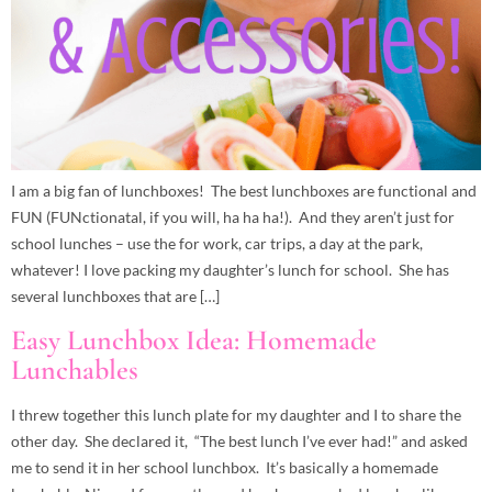
I am a big fan of lunchboxes! The best lunchboxes are functional and
FUN (FUNctionatal, if you will, ha ha ha!). And they aren’t just for
school lunches – use the for work, car trips, a day at the park,
whatever! I love packing my daughter’s lunch for school. She has
several lunchboxes that are […]
Easy Lunchbox Idea: Homemade
Lunchables
I threw together this lunch plate for my daughter and I to share the
other day. She declared it, “The best lunch I’ve ever had!” and asked
me to send it in her school lunchbox. It’s basically a homemade