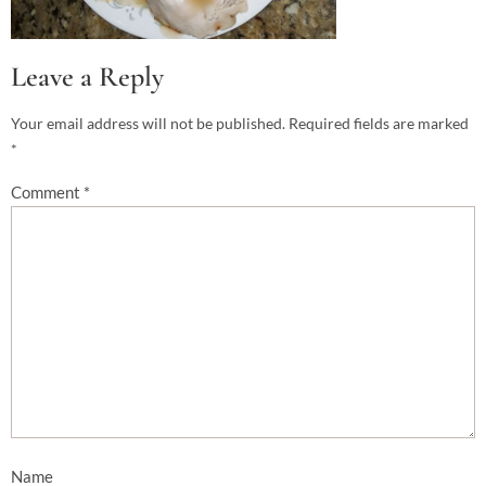
Leave a Reply
Your email address will not be published.
Required fields are marked
*
Comment
*
Name