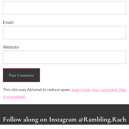
Email
Website
This site uses Akismet to reduce spam.
Learn how your comment data
is processed.
Follow along on Instagram @Rambling.Rach