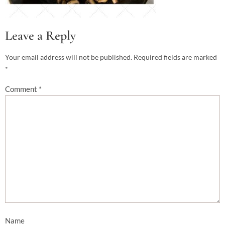
Leave a Reply
Your email address will not be published.
Required fields are marked
*
Comment
*
Name