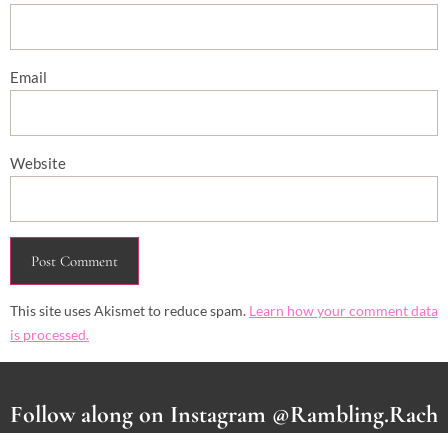
Email
Website
This site uses Akismet to reduce spam.
Learn how your comment data
is processed.
Follow along on Instagram @Rambling.Rach