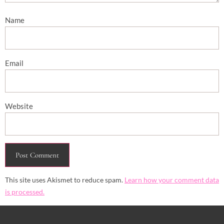
Name
Email
Website
This site uses Akismet to reduce spam.
Learn how your comment data
is processed.