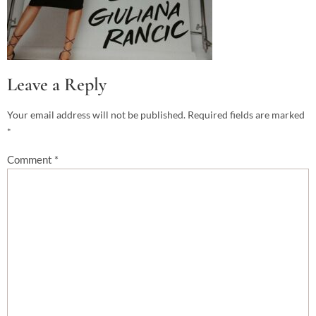
Leave a Reply
Your email address will not be published.
Required fields are marked
*
Comment
*