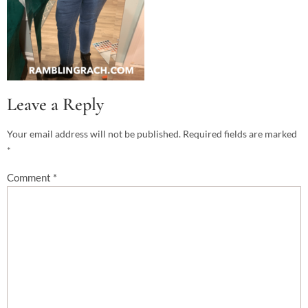
Leave a Reply
Your email address will not be published.
Required fields are marked
*
Comment
*