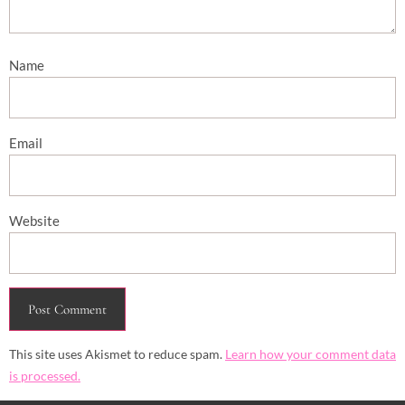
Name
Email
Website
This site uses Akismet to reduce spam.
Learn how your comment data
is processed.