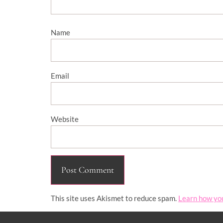
Name
Email
Website
This site uses Akismet to reduce spam.
Learn how yo