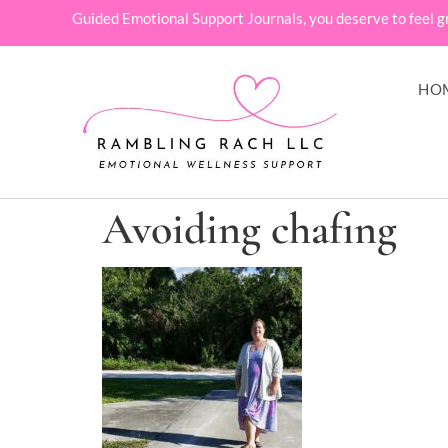
Guided Emotional Support Journals, you deserve to feel g
HO
Avoiding chafing