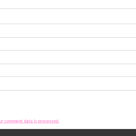
ur comment data is processed.