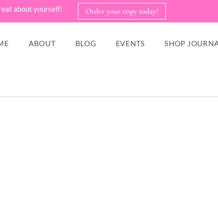
reat about yourself!
Order your copy today!
ME
ABOUT
BLOG
EVENTS
SHOP JOURNA