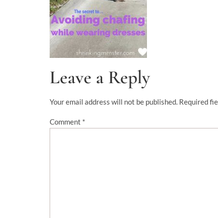
Leave a Reply
Your email address will not be published.
Required fi
Comment
*