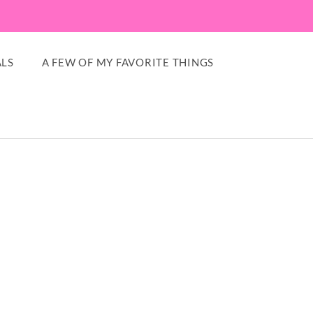
LS
A FEW OF MY FAVORITE THINGS