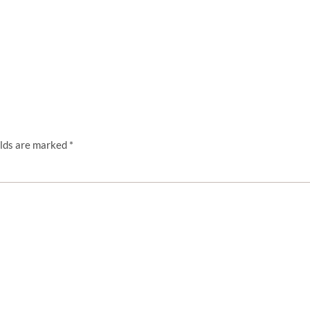
elds are marked
*