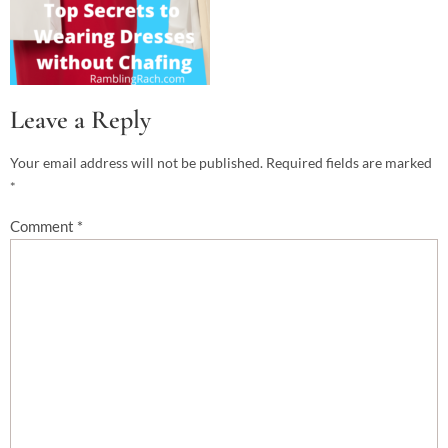
Leave a Reply
Your email address will not be published.
Required fields are marked
*
Comment
*