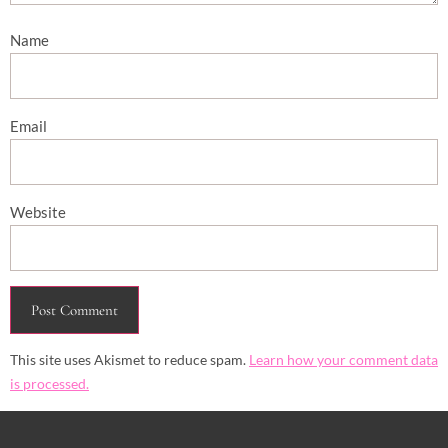
Name
Email
Website
This site uses Akismet to reduce spam.
Learn how your comment data
is processed.