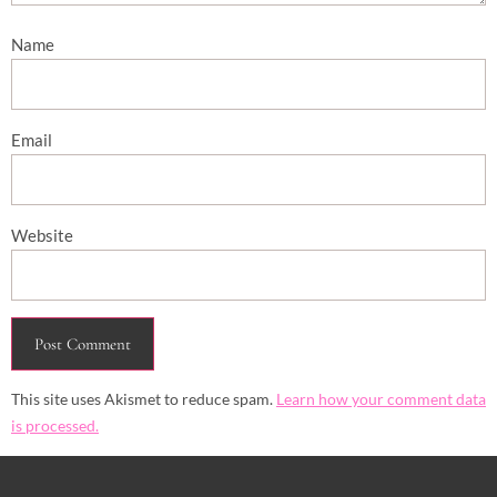
Name
Email
Website
This site uses Akismet to reduce spam.
Learn how your comment data
is processed.