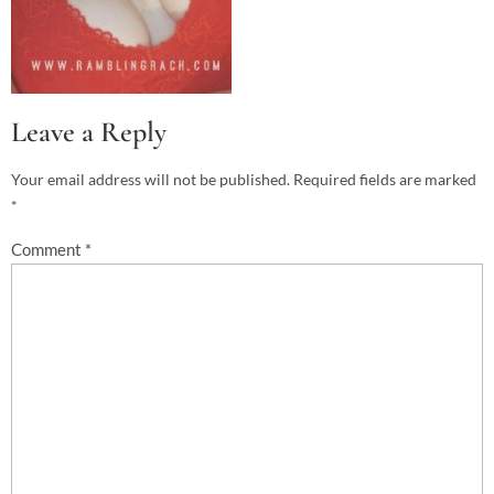
Leave a Reply
Your email address will not be published.
Required fields are marked
*
Comment
*