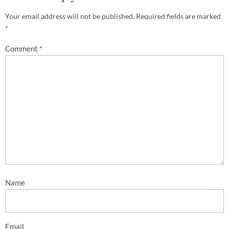
Your email address will not be published.
Required fields are marked
*
Comment
*
Name
Email