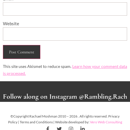
Website
This site uses Akismet to reduce spam.
Learn how your comment data
is processed.
Follow along on Instagram @Rambling.Rach
©Copyright Rachael Moshman 2010 – 2026 . All rights reserved. Privacy
Policy | Terms and Conditions | Website developed by:
Vero Web Consulting