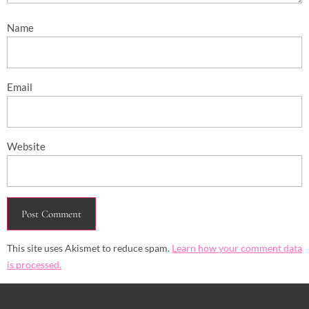
Name
Email
Website
This site uses Akismet to reduce spam.
Learn how your comment data
is processed.