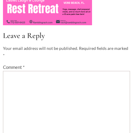
Leave a Reply
Your email address will not be published.
Required fields are marked
*
Comment
*