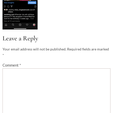
Leave a Reply
Your email address will not be published.
Required fields are marked
*
Comment
*