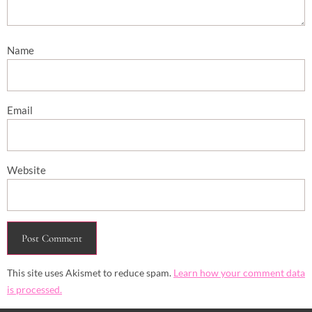
Name
Email
Website
This site uses Akismet to reduce spam.
Learn how your comment data
is processed.