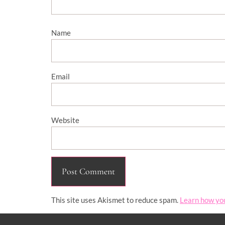
Name
Email
Website
This site uses Akismet to reduce spam.
Learn how yo