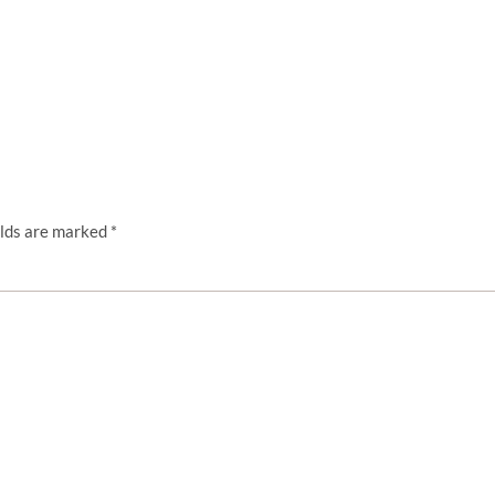
elds are marked
*