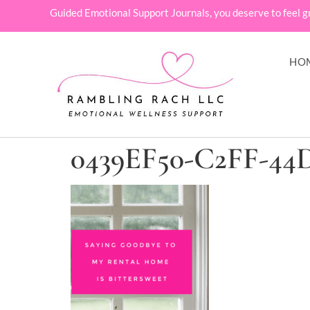
Guided Emotional Support Journals, you deserve to feel g
HO
0439EF50-C2FF-44D