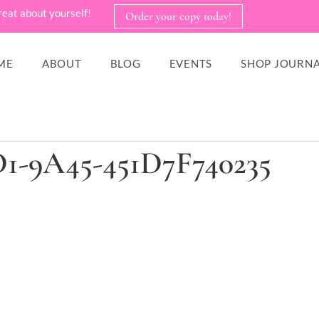
reat about yourself!
Order your copy today!
ME
ABOUT
BLOG
EVENTS
SHOP JOURNA
1-9A45-451D7F740235