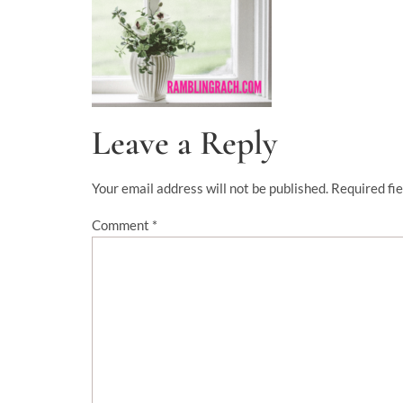
Leave a Reply
Your email address will not be published.
Required fi
Comment
*