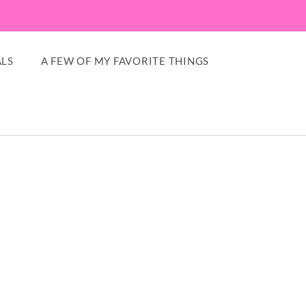
LS
A FEW OF MY FAVORITE THINGS