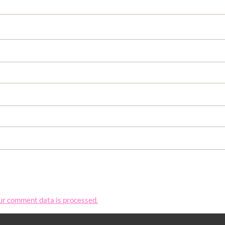
ur comment data is processed.