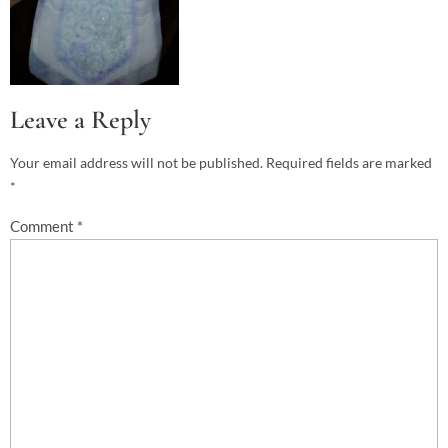
Leave a Reply
Your email address will not be published.
Required fields are marked
*
Comment
*