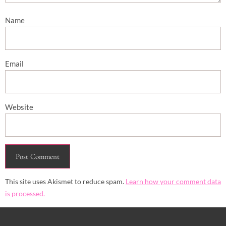
Name
Email
Website
This site uses Akismet to reduce spam.
Learn how your comment data
is processed.