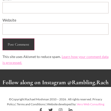
Website
This site uses Akismet to reduce spam.
Learn how your comment data
is processed.
Follow along on Instagram @Rambling.Rach
©Copyright Rachael Moshman 2010 – 2026 . All rights reserved. Privacy
Policy | Terms and Conditions | Website developed by:
Vero Web Consulting