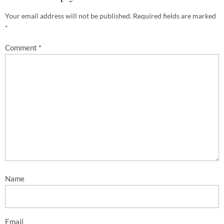
Your email address will not be published.
Required fields are marked
*
Comment
*
Name
Email