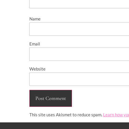
Name
Email
Website
This site uses Akismet to reduce spam.
Learn how yo