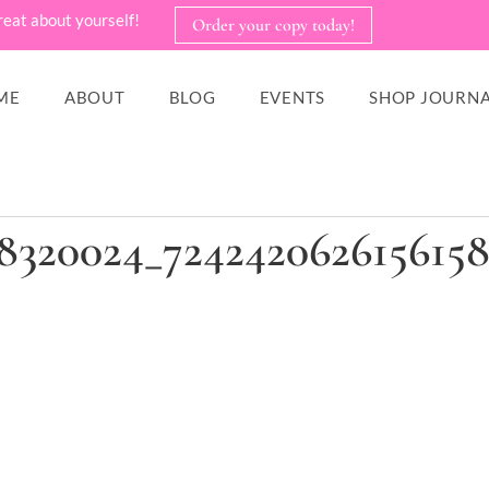
reat about yourself!
Order your copy today!
ME
ABOUT
BLOG
EVENTS
SHOP JOURNA
78320024_724242062615615