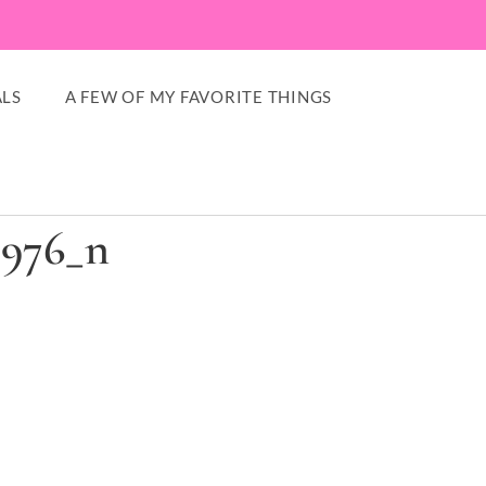
LS
A FEW OF MY FAVORITE THINGS
8976_n