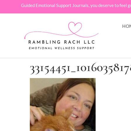
Guided Emotional Support Journals, you deserve to feel g
HO
33154451_101603581