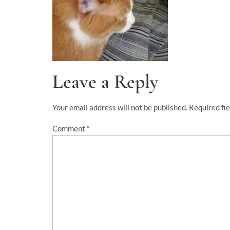
Leave a Reply
Your email address will not be published.
Required fi
Comment
*