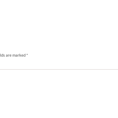
elds are marked
*