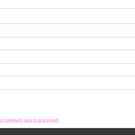
ur comment data is processed.