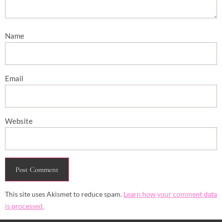
Name
Email
Website
This site uses Akismet to reduce spam.
Learn how your comment data
is processed.