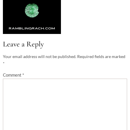
Leave a Reply
Your email address will not be published.
Required fields are marked
*
Comment
*