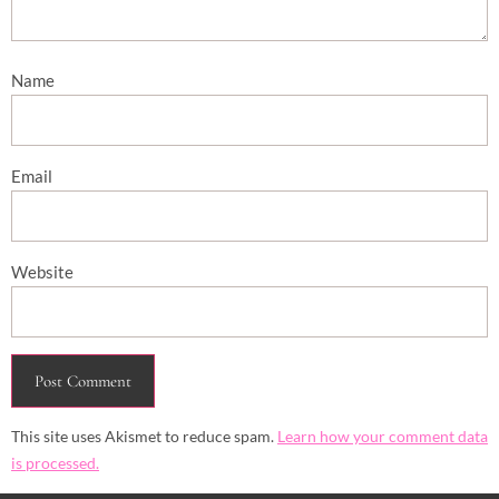
Name
Email
Website
This site uses Akismet to reduce spam.
Learn how your comment data
is processed.