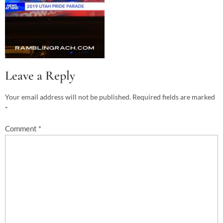
Leave a Reply
Your email address will not be published.
Required fields are marked
*
Comment
*