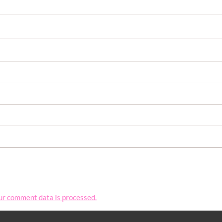
ur comment data is processed.