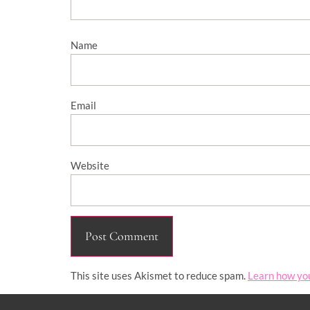
Name
Email
Website
This site uses Akismet to reduce spam.
Learn how yo