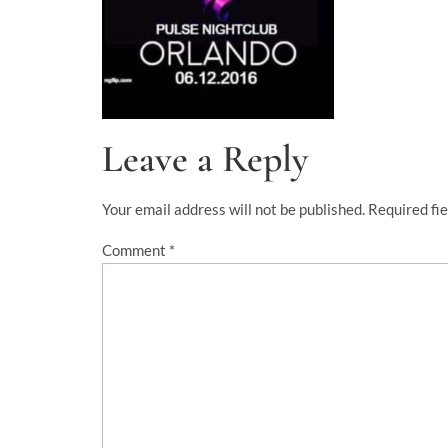
Leave a Reply
Your email address will not be published.
Required fi
Comment
*