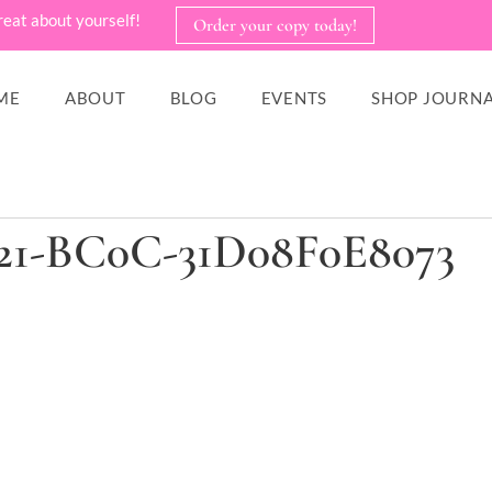
reat about yourself!
Order your copy today!
ME
ABOUT
BLOG
EVENTS
SHOP JOURNA
21-BC0C-31D08F0E8073