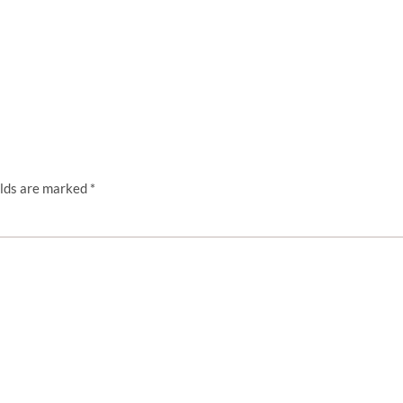
elds are marked
*