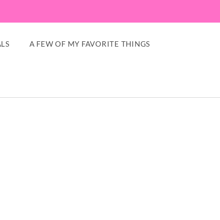
LS
A FEW OF MY FAVORITE THINGS