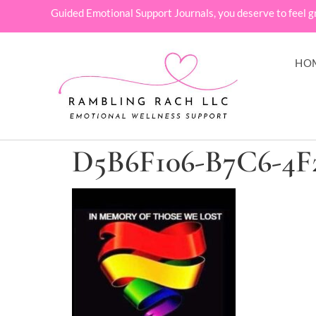
Guided Emotional Support Journals, you deserve to feel g
HO
D5B6F106-B7C6-4F