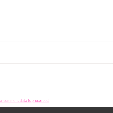
ur comment data is processed.