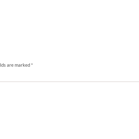
elds are marked
*