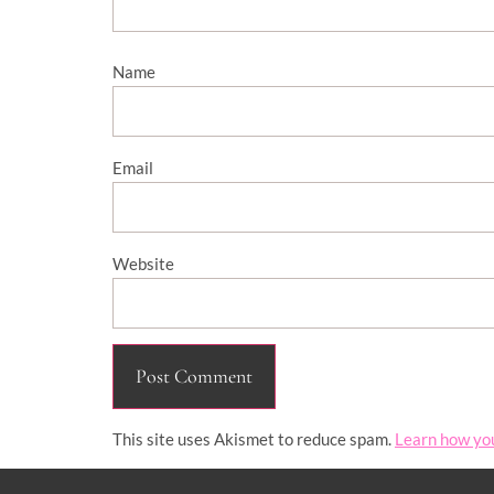
Name
Email
Website
This site uses Akismet to reduce spam.
Learn how yo