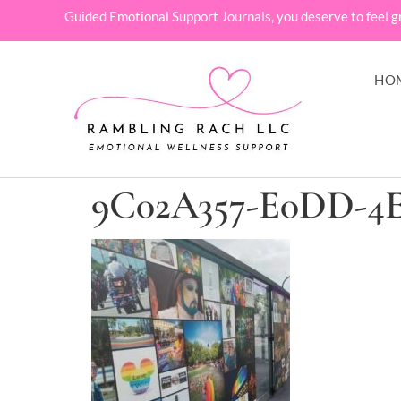
Guided Emotional Support Journals, you deserve to feel g
HO
9C02A357-E0DD-4