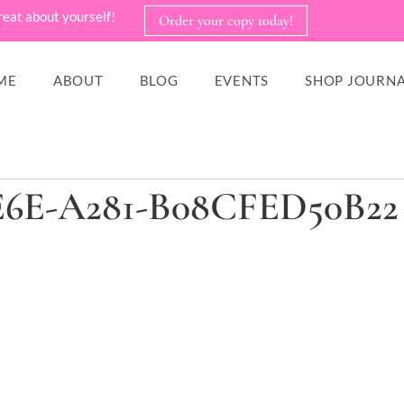
reat about yourself!
Order your copy today!
ME
ABOUT
BLOG
EVENTS
SHOP JOURNA
E6E-A281-B08CFED50B22