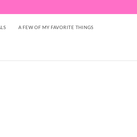
LS
A FEW OF MY FAVORITE THINGS