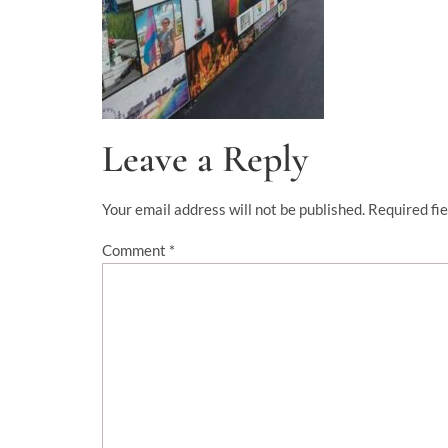
Leave a Reply
Your email address will not be published.
Required fi
Comment
*