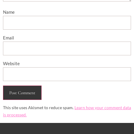
Name
Email
Website
This site uses Akismet to reduce spam.
Learn how your comment data
is processed.