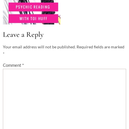
Leave a Reply
Your email address will not be published.
Required fields are marked
*
Comment
*