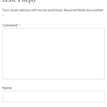
Your email address will not be published.
Required fields are marked
*
Comment
*
Name