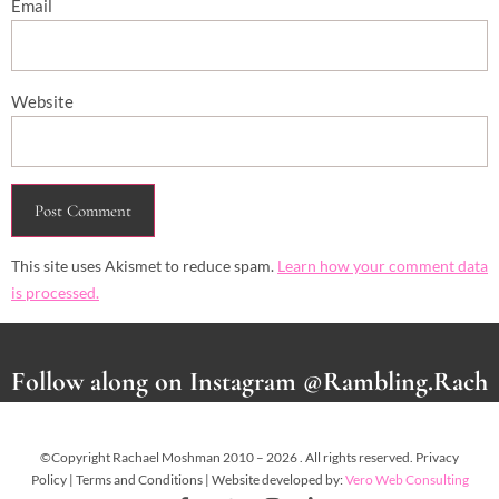
Email
Website
This site uses Akismet to reduce spam.
Learn how your comment data
is processed.
Follow along on Instagram @Rambling.Rach
©Copyright Rachael Moshman 2010 – 2026 . All rights reserved. Privacy
Policy | Terms and Conditions | Website developed by:
Vero Web Consulting