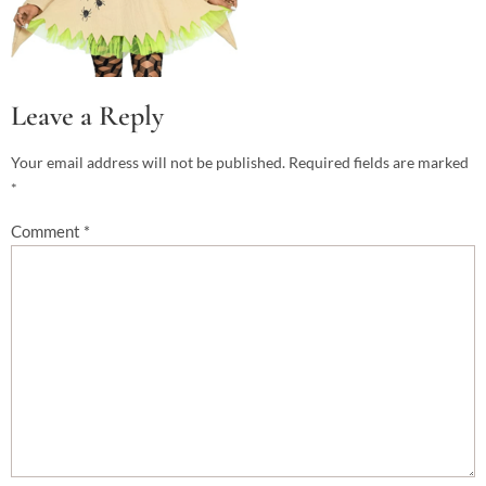
Leave a Reply
Your email address will not be published.
Required fields are marked
*
Comment
*