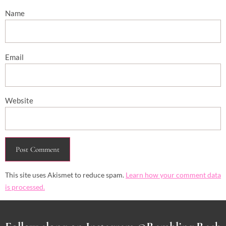
Name
Email
Website
This site uses Akismet to reduce spam.
Learn how your comment data
is processed.