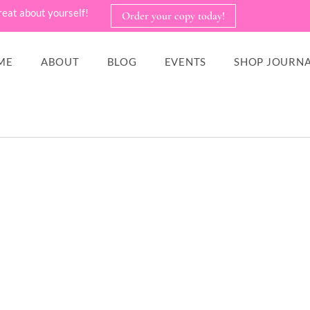
reat about yourself!
Order your copy today!
ME
ABOUT
BLOG
EVENTS
SHOP JOURNA