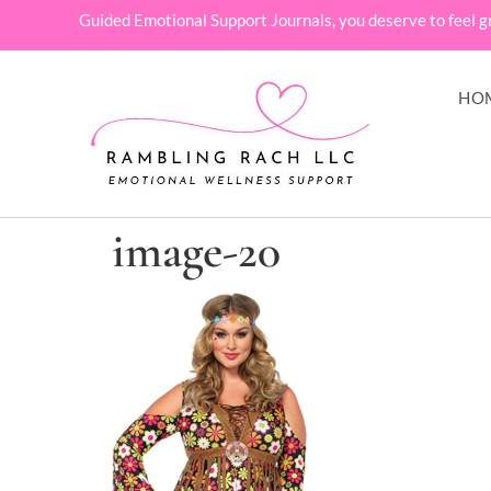
Guided Emotional Support Journals, you deserve to feel g
HO
image-20