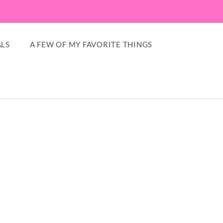
LS
A FEW OF MY FAVORITE THINGS