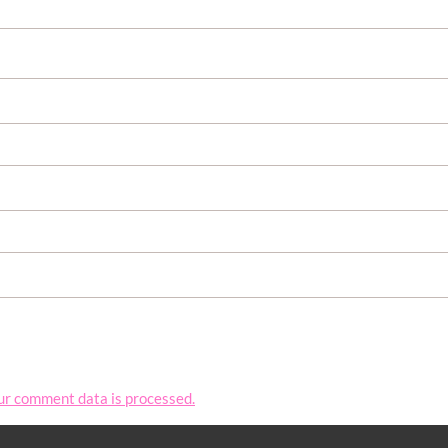
ur comment data is processed.