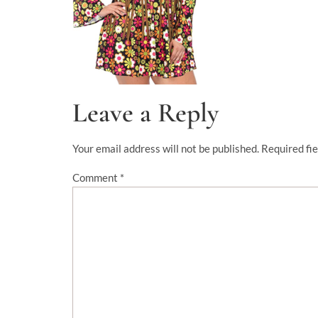
Leave a Reply
Your email address will not be published.
Required fi
Comment
*