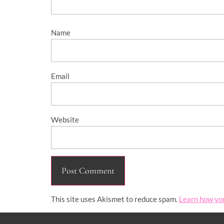
Name
Email
Website
This site uses Akismet to reduce spam.
Learn how yo