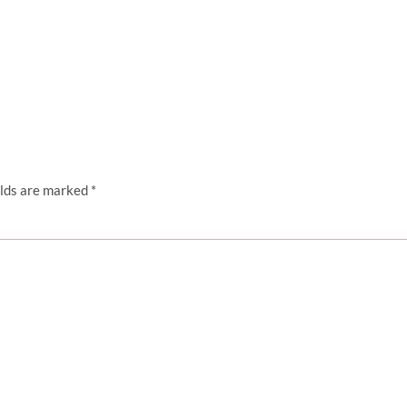
elds are marked
*