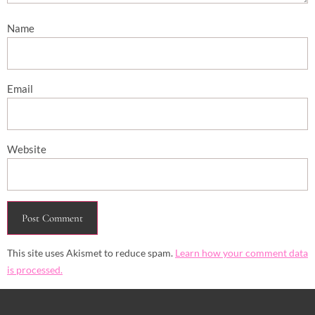
Name
Email
Website
This site uses Akismet to reduce spam.
Learn how your comment data
is processed.