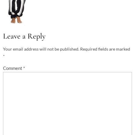
Leave a Reply
Your email address will not be published.
Required fields are marked
*
Comment
*