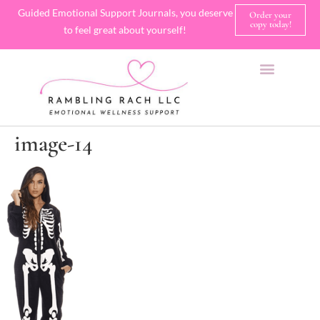
Guided Emotional Support Journals, you deserve
Order your
copy today!
to feel great about yourself!
SHOP JOURNALS
A FEW OF MY FAVORITE THINGS
image-14